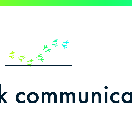
e
ink communica