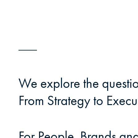
We explore the questio
From Strategy to Execut
For People, Brands and