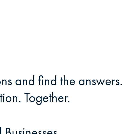
ns and find the answers.
ion. Together.
 Businesses.