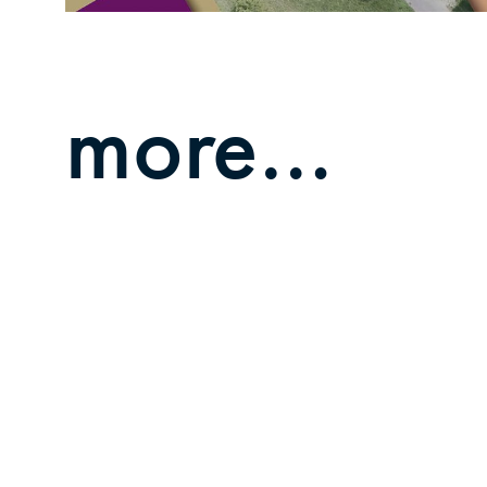
more…