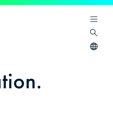
DE
EN
tion.