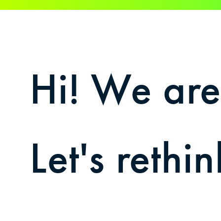
Hi! We ar
Let's reth