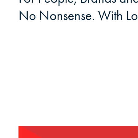
No Nonsense. With Lo